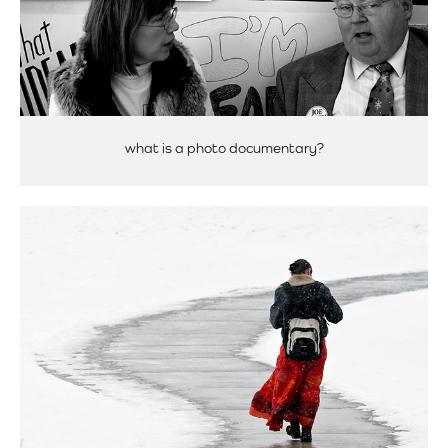
what is a photo documentary?